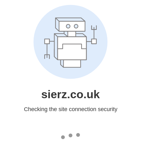
sierz.co.uk
Checking the site connection security