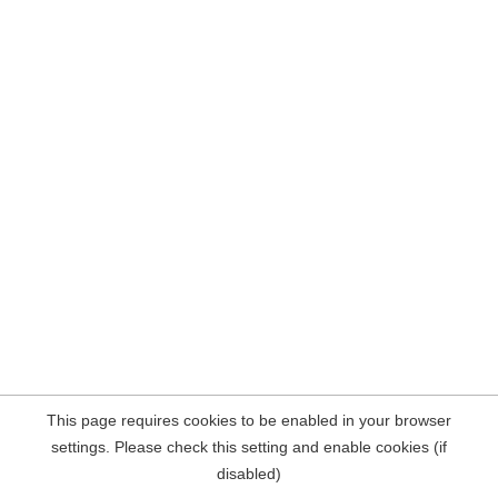
This page requires cookies to be enabled in your browser
settings. Please check this setting and enable cookies (if
disabled)