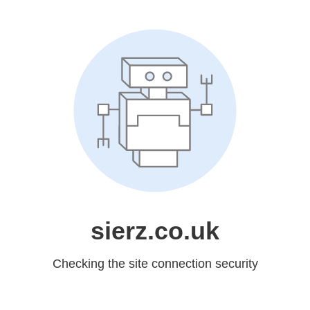
sierz.co.uk
Checking the site connection security