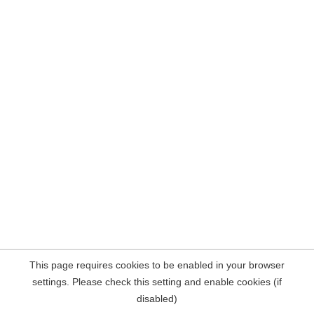
This page requires cookies to be enabled in your browser
settings. Please check this setting and enable cookies (if
disabled)