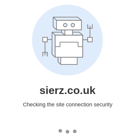
sierz.co.uk
Checking the site connection security