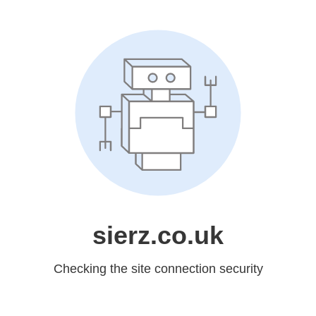
sierz.co.uk
Checking the site connection security