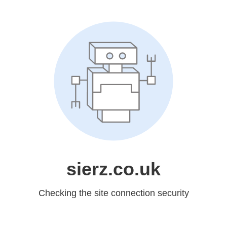
sierz.co.uk
Checking the site connection security