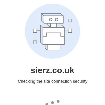
sierz.co.uk
Checking the site connection security