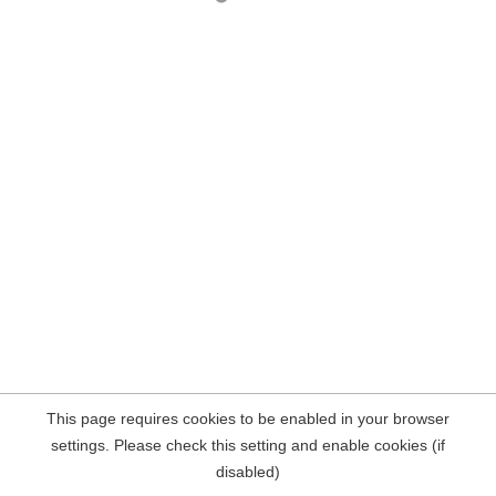
This page requires cookies to be enabled in your browser
settings. Please check this setting and enable cookies (if
disabled)