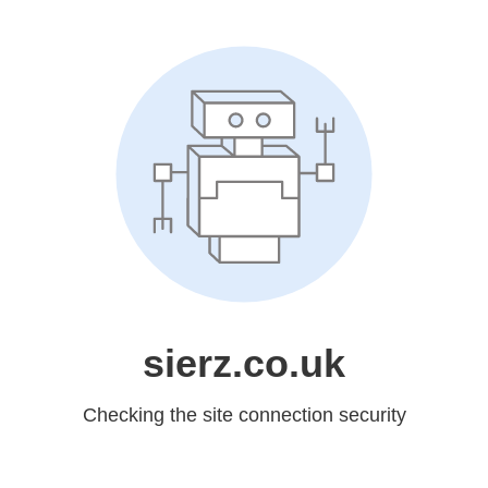
sierz.co.uk
Checking the site connection security