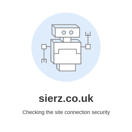
sierz.co.uk
Checking the site connection security