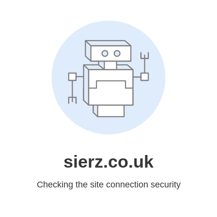
sierz.co.uk
Checking the site connection security